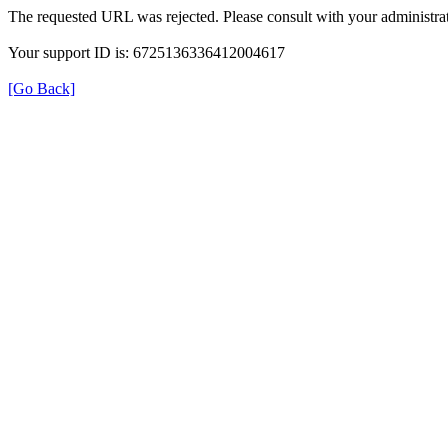
The requested URL was rejected. Please consult with your administrat
Your support ID is: 6725136336412004617
[Go Back]